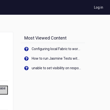
Log in
Most Viewed Content
Configuring local Fabric to work with new IP Address of your machine
How to run Jasmine Tests with native android device? On Visualizer
unable to set visibility on response of API call. When API generates an error cant set label visibility to visible/unhide. I think this issue is due to thread.
ease