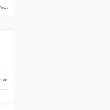
Views
on_an