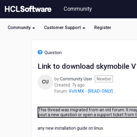
Skip
Community
to
page
content
Community
Customer Support
Register
HCL
Volt
Question
MX
-
Link to download skymobile V
[READ-
ONLY]
by
Community User
Newbie
-
CU
7
Created:
7y ago
Link
years
Forum:
Volt MX - [READ-ONLY]
to
ago
download
skymobile
V19.00.19
This thread was migrated from an old forum. It may 
post a new question or open a support ticket from 
.
any new installation guide on linux.