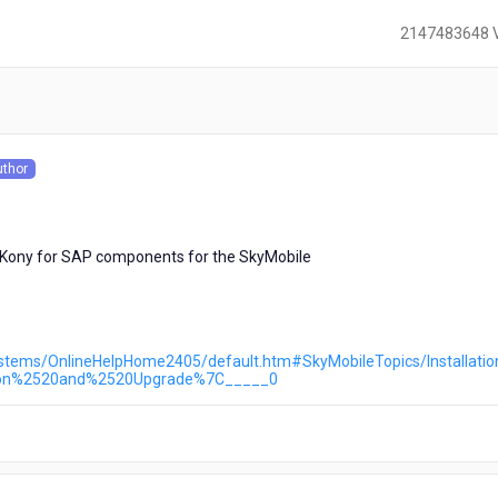
2147483648 
)
uthor
s
d Kony for SAP components for the SkyMobile
ystems/OnlineHelpHome2405/default.htm#SkyMobileTopics/Installati
tion%2520and%2520Upgrade%7C_____0