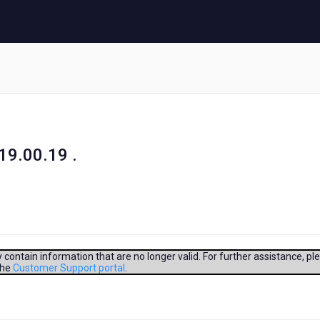
19.00.19 .
contain information that are no longer valid. For further assistance, pl
the
Customer Support portal
.