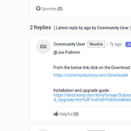
Upvotes
(
0
)
2 Replies
6
( Latest reply
6y ago
by
Community User
years
ago
7
Newbie
•
7y ago
Community User
A
CU
year
@Joe Pullmvn​
ago
From the below link click on the Downloa
https://community.kony.com/downloads
Installation and upgrade guide :
https://docs.kony.com/konyforsap/Subs
d_Upgrade.htm%3FTocPath%3DInstalla
Helpful
(
0
)