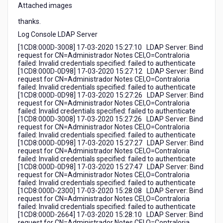
Attached images
thanks.
Log Console LDAP Server
[1CD8:000D-3008] 17-03-2020 15:27:10 LDAP Server: Bind
request for CN=Administrador Notes CEI,O=Contraloria
failed: Invalid credentials specified: failed to authenticate
[1CD8:000D-0D98] 17-03-2020 15:27:12 LDAP Server: Bind
request for CN=Administrador Notes CEI,O=Contraloria
failed: Invalid credentials specified: failed to authenticate
[1CD8:000D-0D98] 17-03-2020 15:27:26 LDAP Server: Bind
request for CN=Administrador Notes CEI,O=Contraloria
failed: Invalid credentials specified: failed to authenticate
[1CD8:000D-3008] 17-03-2020 15:27:26 LDAP Server: Bind
request for CN=Administrador Notes CEI,O=Contraloria
failed: Invalid credentials specified: failed to authenticate
[1CD8:000D-0D98] 17-03-2020 15:27:27 LDAP Server: Bind
request for CN=Administrador Notes CEI,O=Contraloria
failed: Invalid credentials specified: failed to authenticate
[1CD8:000D-0D98] 17-03-2020 15:27:47 LDAP Server: Bind
request for CN=Administrador Notes CEI,O=Contraloria
failed: Invalid credentials specified: failed to authenticate
[1CD8:000D-2300] 17-03-2020 15:28:08 LDAP Server: Bind
request for CN=Administrador Notes CEI,O=Contraloria
failed: Invalid credentials specified: failed to authenticate
[1CD8:000D-2664] 17-03-2020 15:28:10 LDAP Server: Bind
request for CN=Administrador Notes CEI,O=Contraloria