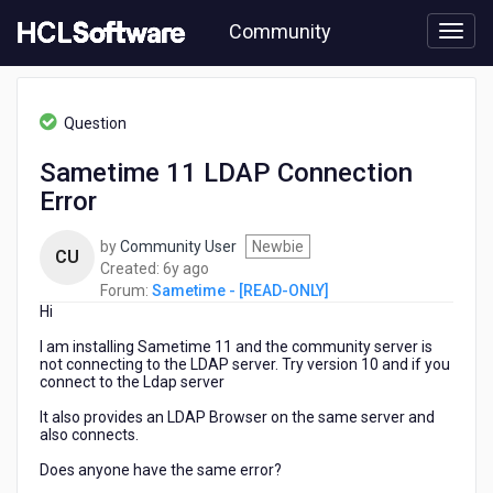
Skip
Community
to
page
content
HCL
Sametime
Question
-
[READ-
Sametime 11 LDAP Connection
ONLY]
Error
-
Sametime
11
by
Community User
Newbie
CU
LDAP
6
Created:
6y ago
Connection
years
Forum:
Sametime - [READ-ONLY]
Error
Hi
ago
I am installing Sametime 11 and the community server is
not connecting to the LDAP server.
Try version 10 and if you
connect to the Ldap server
It also provides an LDAP Browser on the same server and
also connects.
Does anyone have the same error?