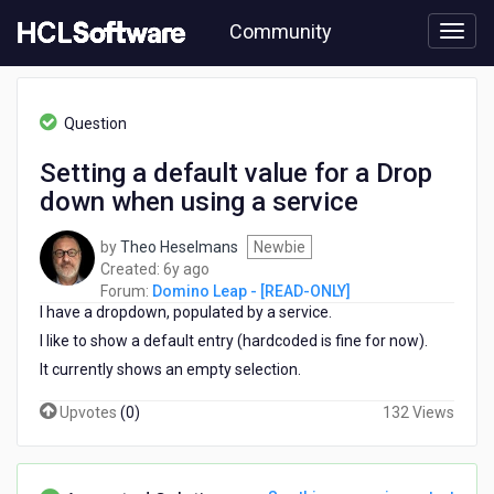
Skip
Community
to
page
content
HCL
Domino
Question
Leap
-
Setting a default value for a Drop
[READ-
down when using a service
ONLY]
-
Setting
by
Theo Heselmans
Newbie
a
6
Created:
6y ago
default
years
Forum:
Domino Leap - [READ-ONLY]
value
I have a dropdown, populated by a service.
ago
for
I like to show a default entry (hardcoded is fine for now).
a
It currently shows an empty selection.
Drop
down
Upvotes
(
0
)
132 Views
when
using
a
service