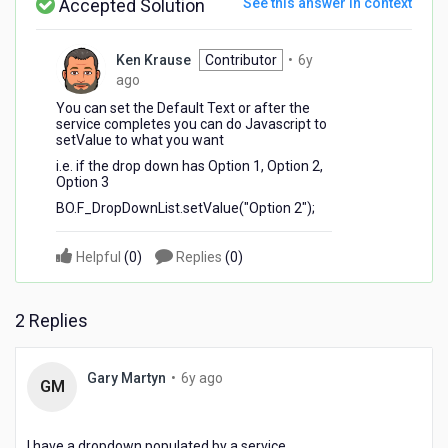
Accepted Solution
See this answer in context
Ken Krause
Contributor
•
6y
6
ago
years
You can set the Default Text or after the
ago
service completes you can do Javascript to
setValue to what you want
i.e. if the drop down has Option 1, Option 2,
Option 3
BO.F_DropDownList.setValue("Option 2");
Helpful
(
0
)
Replies
(
0
)
2 Replies
6
Gary Martyn
•
6y ago
GM
years
ago
I have a dropdown populated by a service.