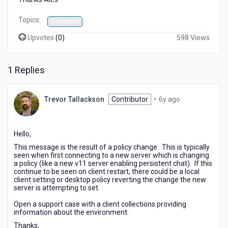
Topics:
Sametime
Upvotes
(
0
)
598 Views
1 Replies
6
Trevor Tallackson
Contributor
•
6y ago
years
ago
Hello,
This message is the result of a policy change. This is typically
seen when first connecting to a new server which is changing
a policy (like a new v11 server enabling persistent chat). If this
continue to be seen on client restart, there could be a local
client setting or desktop policy reverting the change the new
server is attempting to set.
Open a support case with a client collections providing
information about the environment.
Thanks,