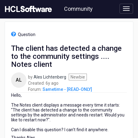
Skip
Community
to
page
content
HCL
Sametime
Question
-
[READ-
The client has detected a change
ONLY]
to the community settings ....
-
The
Notes client
client
has
by
Ales Lichtenberg
Newbie
AL
detected
6
Created:
6y ago
a
years
Forum:
Sametime - [READ-ONLY]
change
Hello,
ago
to
the
The Notes client displays a message every time it starts:
"The client has detected a change to the community
community
settings by the administrator and needs restart. Would you
settings
like to restart now?".
....
Notes
Can I disable this question? I can't find it anywhere.
client
Thanks Ales