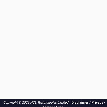
Copyright © 2026 HCL Technologies Limited
Disclaimer
/
Privacy
/