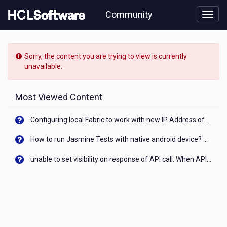
Skip
Community
to
page
content
HCL
Digital
Sorry, the content you are trying to view is currently
Experience
unavailable.
-
[READ-
ONLY]
Most Viewed Content
-
SessionValidationFilter
Configuring local Fabric to work with new IP Address of your machine
example
How to run Jasmine Tests with native android device? On Visualizer
unable to set visibility on response of API call. When API generates an error cant set label visibility to visible/unhide. I think this issue is due to thread.