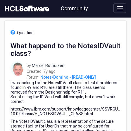
Skip
Community
to
page
content
HCL
Notes/Domino
Question
-
[READ-
What happend to the NotesIDVault
ONLY]
class?
-
What
happend
by
Marcel Rothuizen
to
7
Created:
7y ago
the
years
Forum:
Notes/Domino - [READ-ONLY]
NotesIDVault
I was looking for the NotesIDVault class to test if problems
ago
class?
found in R9 and R10 are still there. The class seems
removed from the Designer help for R11.
Script using the ID Vault will still compile, but doesn't work
correct.
https://www.ibm.com/support/knowledgecenter/SSVRGU_
10.0.0/basic/H_NOTESIDVAULT_CLASS.html
The NotesIDVault class is a representation of the secure
storage facility for UserIDs that may be configured for
Domino by policy. IDs are stored there to allow for easier