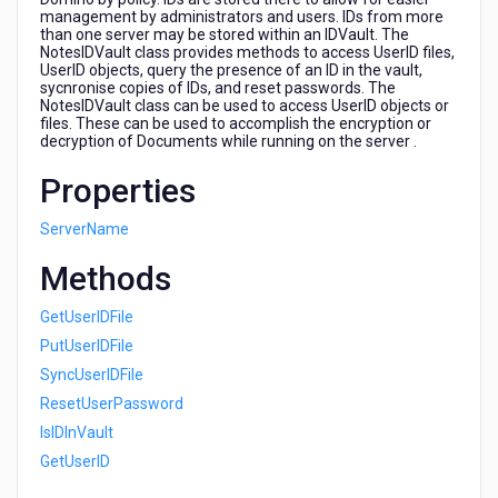
management by administrators and users. IDs from more
than one server may be stored within an IDVault. The
NotesIDVault class provides methods to access UserID files,
UserID objects, query the presence of an ID in the vault,
sycnronise copies of IDs, and reset passwords. The
NotesIDVault class can be used to access UserID objects or
files. These can be used to accomplish the encryption or
decryption of Documents while running on the server .
Properties
ServerName
Methods
GetUserIDFile
PutUserIDFile
SyncUserIDFile
ResetUserPassword
IsIDInVault
GetUserID