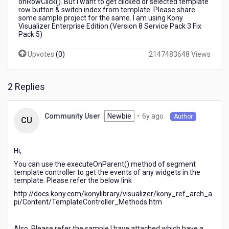
onRowClick(). But I want to get clicked or selected template
template
row button & switch index from template. Please share
some sample project for the same. I am using Kony
Visualizer Enterprise Edition (Version 8 Service Pack 3 Fix
Pack 5)
Upvotes
(
0
)
2147483648 Views
2 Replies
6
Newbie
•
6y ago
Community User
Author
CU
years
ago
Hi,
You can use the executeOnParent() method of segment
template controller to get the events of any widgets in the
template. Please refer the below link
http://docs.kony.com/konylibrary/visualizer/kony_ref_arch_a
pi/Content/TemplateController_Methods.htm
Also, Please refer the sample I have attached which have a