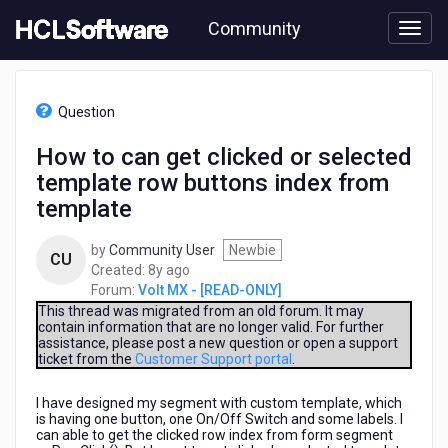
Skip
Community
to
page
content
HCL
Volt
Question
MX
-
How to can get clicked or selected
[READ-
template row buttons index from
ONLY]
-
template
How
to
by
Community User
Newbie
CU
can
8
Created:
8y ago
get
years
Forum:
Volt MX - [READ-ONLY]
clicked
ago
This thread was migrated from an old forum. It may
or
contain information that are no longer valid. For further
selected
assistance, please post a new question or open a support
template
ticket from the
Customer Support portal
.
row
buttons
I have designed my segment with custom template, which
index
is having one button, one On/Off Switch and some labels. I
can able to get the clicked row index from form segment
from