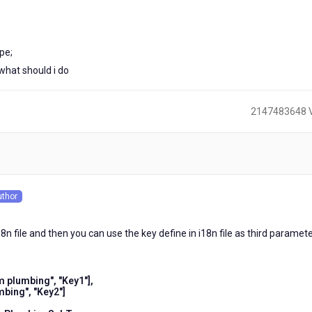
pe;
 what should i do
2147483648 
)
uthor
s
8n file and then you can use the key define in i18n file as third paramete
plumbing", "Key1"],
bing", "Key2"]