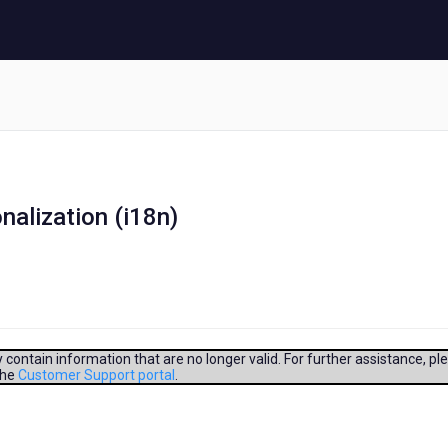
nalization (i18n)
contain information that are no longer valid. For further assistance, pl
the
Customer Support portal
.