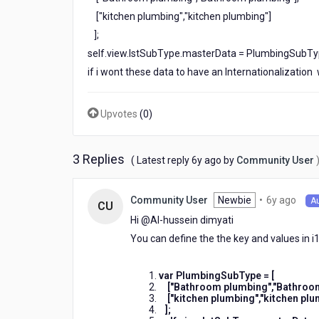
["kitchen plumbing","kitchen plumbing"]
];
self.view.lstSubType.masterData = PlumbingSubTy
if i wont these data to have an Internationalization
Upvotes
(
0
)
3 Replies
6
( Latest reply
6y ago
by
Community User
years
ago
6
Newbie
•
6y ago
Community User
A
CU
year
Hi @Al-hussein dimyati​
ago
You can define the the key and values in i1
var PlumbingSubType = [
["Bathroom plumbing","Bathroom 
["kitchen plumbing","kitchen plum
];