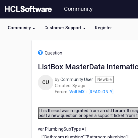
Skip
Community
to
page
content
Community
Customer Support
Register
HCL
Volt
Question
MX
-
ListBox MasterData Internatio
[READ-
ONLY]
by
Community User
Newbie
-
CU
8
Created:
8y ago
ListBox
years
Forum:
Volt MX - [READ-ONLY]
MasterData
ago
Internationalization
(i18n)
This thread was migrated from an old forum. It may 
post a new question or open a support ticket from 
var PlumbingSubType = [
["Bathroom plumbing","Bathroom plumbing"],