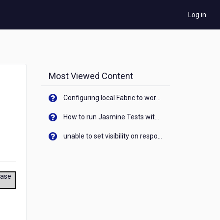
Log in
Most Viewed Content
Configuring local Fabric to work with new IP Address of your machine
How to run Jasmine Tests with native android device? On Visualizer
unable to set visibility on response of API call. When API generates an error cant set label visibility to visible/unhide. I think this issue is due to thread.
ease