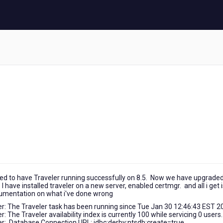
 used to have Traveler running successfully on 8.5. Now we have upgraded
 I have installed traveler on a new server, enabled certmgr. and all i get 
ocumentation on what i've done wrong
 The Traveler task has been running since Tue Jan 30 12:46:43 EST 2
he Traveler availability index is currently 100 while servicing 0 users.
: Database Connection URL: jdbc:derby:ntsdb;create=true.