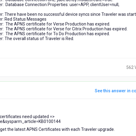
: Database Connection Properties: user=APP, clientUser=null,
 There have been no successful device syncs since Traveler was start
er: Red Status Messages
 The APNS certificate for Verse Production has expired.
The APNS certificate for Verse for Citrix Production has expired.
 The APNS certificate for To Do Production has expired.
The overall status of Traveler is Red.
562 
See this answer in co
 certificates need updated =>
cle&sysparm_article=KB0100144
 get the latest APNS Certificates with each Traveler upgrade.