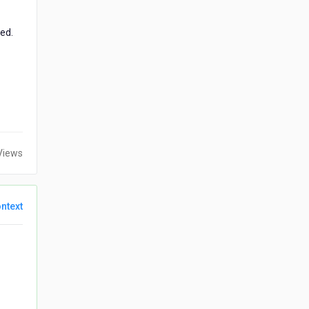
ed.
Views
ntext