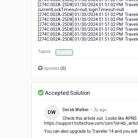
[274C:002A-25D8] 01/30/2024 01:51:02 PM Traveler
currentLockTimeout=null, loginTimeout=null.
[274C:002A-25D8] 01/30/2024 01:51:02 PM Traveler:
[274C:002A-25D8] 01/30/2024 01:51:02 PM Travel
[274C:002A-25D8] 01/30/2024 01:51:02 PM Traveler:
[274C:002A-25D8] 01/30/2024 01:51:02 PM Traveler: 
[274C:002A-25D8] 01/30/2024 01:51:02 PM Traveler:
[274C:002A-25D8] 01/30/2024 01:51:02 PM Traveler: 
Topics:
Traveler
Upvotes
(
0
)
Accepted Solution
3
Derek Walker
•
3y ago
DW
years
Check this article out. Looks like APNS
ago
https://support.hcltechsw.com/csm?id=kb_arti
You can also upgrade to Traveler 14 and you will