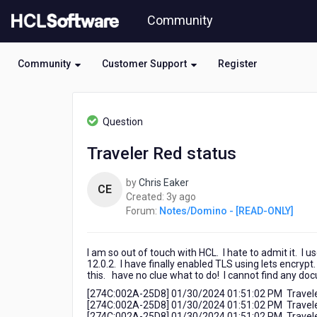
Skip
Community
to
page
content
Community
Customer Support
Register
HCL
Notes/Domino
Question
-
[READ-
Traveler Red status
ONLY]
-
by
Chris Eaker
Traveler
CE
3
Created:
3y ago
Red
years
Forum:
Notes/Domino - [READ-ONLY]
status
ago
I am so out of touch with HCL. I hate to admit it. I
12.0.2. I have finally enabled TLS using lets encrypt.
this. have no clue what to do! I cannot find any d
[274C:002A-25D8] 01/30/2024 01:51:02 PM Traveler:
[274C:002A-25D8] 01/30/2024 01:51:02 PM Traveler: T
[274C:002A-25D8] 01/30/2024 01:51:02 PM Traveler