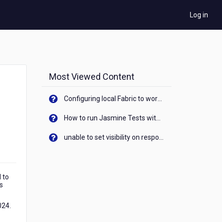
Log in
Most Viewed Content
Configuring local Fabric to work with new IP Address of your machine
How to run Jasmine Tests with native android device? On Visualizer
unable to set visibility on response of API call. When API generates an error cant set label visibility to visible/unhide. I think this issue is due to thread.
 to
is
024.