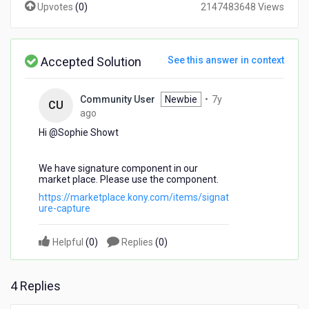
Upvotes
(
0
)
2147483648 Views
to
get
it
working
Accepted Solution
See this answer in context
on
iPad.
Community User
Newbie
•
7y
CU
7
ago
years
Hi @Sophie Showt​
ago
We have signature component in our
market place. Please use the component.
https://marketplace.kony.com/items/signat
ure-capture
Helpful
(
0
)
Replies
(
0
)
4 Replies