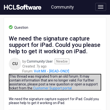
Skip
Community
to
page
content
HCL
Volt
Question
MX
-
We need the signature capture
[READ-
support for iPad. Could you please
ONLY]
-
help to get it working on iPad.
We
need
by
Community User
Newbie
CU
the
7
Created:
7y ago
signature
years
Forum:
Volt MX - [READ-ONLY]
capture
ago
This thread was migrated from an old forum. It may
support
contain information that are no longer valid. For further
for
assistance, please post a new question or open a support
iPad.
ticket from the
Customer Support portal
.
Could
you
We need the signature capture support for iPad. Could you
please
please help to get it working on iPad.
help