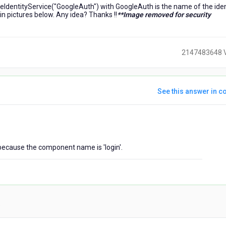
nvokeIdentityService("GoogleAuth") with GoogleAuth is the name of the iden
 in pictures below. Any idea? Thanks !!
**Image removed for security
2147483648 
See this answer in co
ears
go
, because the component name is 'login'.
)