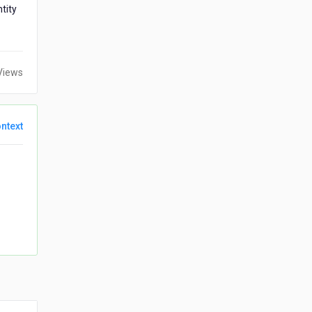
tity
Views
ntext