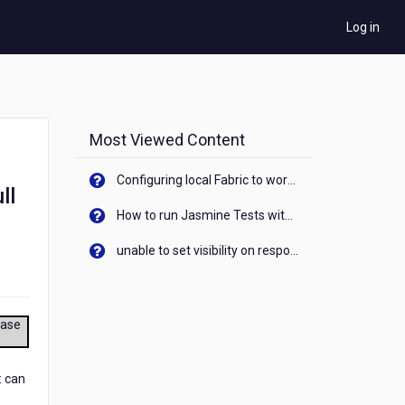
Log in
Most Viewed Content
Configuring local Fabric to work with new IP Address of your machine
ll
How to run Jasmine Tests with native android device? On Visualizer
unable to set visibility on response of API call. When API generates an error cant set label visibility to visible/unhide. I think this issue is due to thread.
ease
: can