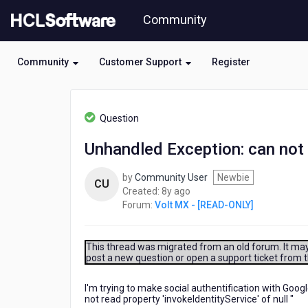
Skip
Community
to
page
content
Community
Customer Support
Register
HCL
Volt
Question
MX
-
Unhandled Exception: can not r
[READ-
ONLY]
by
Community User
Newbie
-
CU
8
Created:
8y ago
Unhandled
years
Forum:
Volt MX - [READ-ONLY]
Exception:
ago
can
not
read
This thread was migrated from an old forum. It may 
post a new question or open a support ticket from 
property
'invokeIdentityService'
of
I'm trying to make social authentification with Googl
not read property 'invokeIdentityService' of null "
null