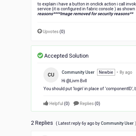
to explain i have a button in onclick action i call i
service (it is configured in fabric console ) as shown
reasons**
**Image removed for security reasons**
Upvotes
(
0
)
Accepted Solution
8
Community User
Newbie
•
8y ago
CU
y
Hi @Livm Bvll​
a
You should put 'login' in place of 'componentID'
Helpful
(
0
)
Replies
(
0
)
2 Replies
6
( Latest reply
6y ago
by
Community User
years
ago