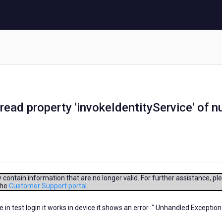
ead property 'invokeIdentityService' of nu
contain information that are no longer valid. For further assistance, pl
the
Customer Support portal
.
e in test login it works in device it shows an error :" Unhandled Exception