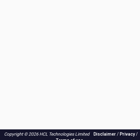
Copyright © 2026 HCL Technologies Limited
Disclaimer
/
Privacy
/