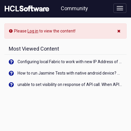
Skip
Community
to
page
content
HCL
-
Please
Log in
to view the content!
Hubungi
Layanan
Solusi
Most Viewed Content
Tokopedia
Configuring local Fabric to work with new IP Address of your machine
How to run Jasmine Tests with native android device? On Visualizer
unable to set visibility on response of API call. When API generates an error cant set label visibility to visible/unhide. I think this issue is due to thread.