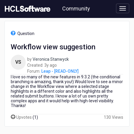
Skip
Community
to
page
content
HCL
Leap
Question
-
[READ-
Workflow view suggestion
ONLY]
-
by
Veronica Stanwyck
Workflow
VS
3
Created:
3y ago
view
years
Forum:
Leap - [READ-ONLY]
suggestion
I love so many of the new features in 9.3.2 (the conditional
ago
branching is amazing, thank you!) Would love to see a minor
change in the Workflow view where a selected stage
highlights in a different color and also highlights all the
related submit buttons. I know a lot of us own pretty
complex apps and it would help with high-level visibility.
Thanks!
Upvotes
(
1
)
130 Views