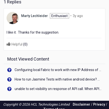
1 Replies
3
Marty Lechleider
Enthusiast
•
3y ago
years
ago
I like it. Thanks for the suggestion.
Helpful
(
0
)
Most Viewed Content
Configuring local Fabric to work with new IP Address of your machine
How to run Jasmine Tests with native android device? On Visualizer
unable to set visibility on response of API call. When API generates an error cant set label visibility to visible/unhide. I think this issue is due to thread.
Copyright © 2026 HCL Technologies Limited
Disclaimer
/
Privacy
/