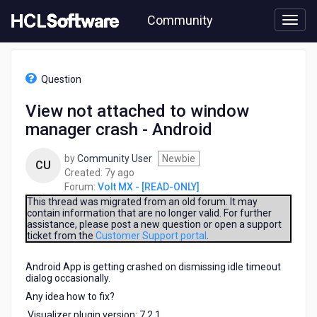
Skip
Community
to
page
content
HCL
Volt
Question
MX
-
View not attached to window
[READ-
manager crash - Android
ONLY]
-
View
by
Community User
Newbie
CU
not
7
Created:
7y ago
attached
years
Forum:
Volt MX - [READ-ONLY]
to
ago
This thread was migrated from an old forum. It may
window
contain information that are no longer valid. For further
assistance, please post a new question or open a support
manager
ticket from the
Customer Support portal
.
crash
-
Android App is getting crashed on dismissing idle timeout
Android
dialog occasionally.
Any idea how to fix?
Visualizer plugin version: 7.2.1