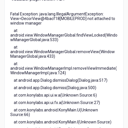
Fatal Exception: java.lang.IllegalArgumentException:
View=DecorView@4bacf18[MOBILEPROD] not attached to
window manager
at
android.view.WindowManagerGlobal.findViewLocked(Windo
wManagerGlobal.java:533)
at
android.view.WindowManagerGlobal.removeView(Window
ManagerGlobal.java:433)
at
android.view.WindowManagerImpl.removeViewImmediate(
WindowManagerImpl.java:124)
at android.app.Dialog.dismissDialog(Dialog.java:517)
at android.app.Dialog.dismiss(Dialog.java:500)
at com.konylabs.api.ui.w.a(Unknown Source:6)
at com.konylabs.api.ui.fx.a(Unknown Source:27)
at com.konylabs.android.KonyMain.U(Unknown
Source:66)
at com.konylabs.android.KonyMain.I(Unknown Source)