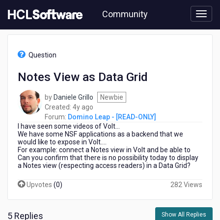
Skip
Community
to
page
content
HCL
Domino
Question
Leap
-
Notes View as Data Grid
[READ-
ONLY]
by
Daniele Grillo
Newbie
-
4
Created:
4y ago
Notes
years
Forum:
Domino Leap - [READ-ONLY]
View
I have seen some videos of Volt...
ago
as
We have some NSF applications as a backend that we
Data
would like to expose in Volt....
Grid
For example: connect a Notes view in Volt and be able to
Can you confirm that there is no possibility today to display
a Notes view (respecting access readers) in a Data Grid?
Upvotes
(
0
)
282 Views
5 Replies
Show All Replies