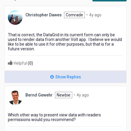
4
Christopher Dawes
Comrade
•
4y ago
years
ago
That is correct, the DataGrid in its current form can only be
used to render data from another Volt app. I believe we would
like to be able to use it for other purposes, but that is for a
future version.
Helpful
(
0
)
Show Replies
4
Bernd Gewehr
Newbie
•
4y ago
years
ago
Which other way to present view data with readers
permissions would you recommend?