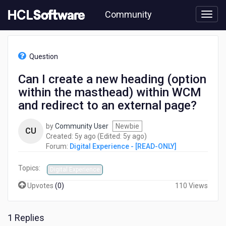
Skip
Community
to
page
content
HCL
Digital
Question
Experience
-
Can I create a new heading (option
[READ-
within the masthead) within WCM
ONLY]
-
and redirect to an external page?
Can
I
by
Community User
Newbie
CU
create
5
5
Created:
5y ago
(Edited:
5y ago
)
a
years
years
Forum:
Digital Experience - [READ-ONLY]
new
ago
ago
heading
Topics:
Digital Experience
(option
within
Upvotes
(
0
)
110 Views
the
masthead)
within
1 Replies
WCM