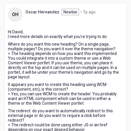
and
redirect
5
Oscar Hernandez
Newbie
•
5y ago
OH
to
years
an
ago
external
Hi David,
page?
I need more details on exactly what you're trying to do.
Where do you want this new heading? On a single page,
multiple pages? Do you want it over the theme navigation?
> The heading depends on how you want this implemented.
You could integrate it into a custom theme or use a Web
Content Viewer portlet. If you use theme, you can place it
directly on the top and it can be used on multiple pages. In a
portlet, it will be under your theme's navigation and go by the
page layout.
It appears you want to create this heading using WCM
(component, etc), is this correct?
> Yes, you can use WCM to create the header. You probably
want an HTML component which can be used in either a
theme or the Web Content Viewer portlet.
The redirect: do you want to automatically redirect to this
external page or do you want to require a click before
redirect?
> The redirect could be done using either JS or an href
depending on your exact desired behavior.