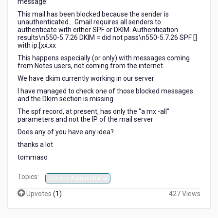
message:
This mail has been blocked because the sender is
unauthenticated... Gmail requires all senders to
authenticate with either SPF or DKIM. Authentication
results\n550-5.7.26 DKIM = did not pass\n550-5.7.26 SPF []
with ip:[xx.xx
This happens especially (or only) with messages coming
from Notes users, not coming from the internet.
We have dkim currently working in our server
I have managed to check one of those blocked messages
and the Dkim section is missing.
The spf record, at present, has only the "a mx -all"
parameters and not the IP of the mail server
Does any of you have any idea?
thanks a lot
tommaso
Topics:
Domino Administrator
Upvotes
(
1
)
427 Views