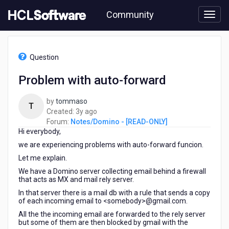
Skip
Community
to
page
content
HCL
Notes/Domino
Question
-
[READ-
Problem with auto-forward
ONLY]
-
by
tommaso
Problem
T
3
Created:
3y ago
with
years
Forum:
Notes/Domino - [READ-ONLY]
auto-
Hi everybody,
ago
forward
we are experiencing problems with auto-forward funcion.
Let me explain.
We have a Domino server collecting email behind a firewall
that acts as MX and mail rely server.
In that server there is a mail db with a rule that sends a copy
of each incoming email to <somebody>@gmail.com.
All the the incoming email are forwarded to the rely server
but some of them are then blocked by gmail with the