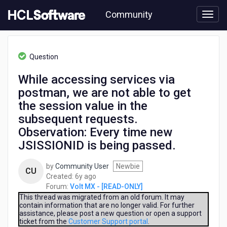
Skip
Community
to
page
content
HCL
Volt
Question
MX
-
While accessing services via
[READ-
postman, we are not able to get
ONLY]
-
the session value in the
While
subsequent requests.
accessing
Observation: Every time new
services
via
JSISSIONID is being passed.
postman,
we
by
Community User
Newbie
CU
are
6
Created:
6y ago
not
years
Forum:
Volt MX - [READ-ONLY]
able
ago
This thread was migrated from an old forum. It may
to
contain information that are no longer valid. For further
get
assistance, please post a new question or open a support
ticket from the
Customer Support portal
.
the