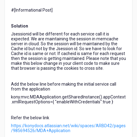
session
value
#[Informational Post]​
in
the
Solution
subsequent
requests.
Jsessionid will be different for each service call it is
expected. We are maintaining the session in memcache
Observation:
server in cloud. So the session will be maintained by the
Every
Cache id but not by the Jsession id. So we have to look for
time
Cache id is same or not. If cacheid is same for each request
new
then the session is getting maintained. Please note that you
make this below change in your client code to make sure
JSISSIONID
that browser is passing the cookies to cross site.
is
being
passed.
Add the below line before making the initial service call
from the application
kony.mvc.MDAApplication.getSharedInstance().appContext
.xmlRequestOptions={ "enableWithCredentials":true }
Refer the below link
https://konydocs.atlassian.net/wiki/spaces/ARBD42/pages
/985694526/MDA+Application