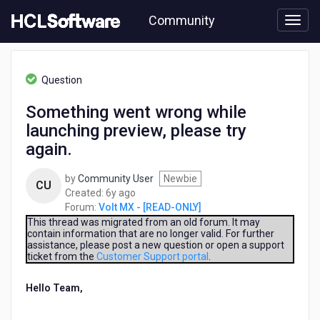
Skip
Community
to
page
content
HCL
Volt
Question
MX
-
Something went wrong while
[READ-
launching preview, please try
ONLY]
-
again.
Something
went
by
Community User
Newbie
CU
wrong
6
Created:
6y ago
while
years
Forum:
Volt MX - [READ-ONLY]
launching
ago
This thread was migrated from an old forum. It may
preview,
contain information that are no longer valid. For further
please
assistance, please post a new question or open a support
try
ticket from the
Customer Support portal
.
again.
Hello Team,