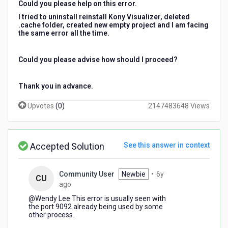
Could you please help on this error.
I tried to uninstall reinstall Kony Visualizer, deleted
.cache folder, created new empty project and I am facing
the same error all the time.
Could you please advise how should I proceed?
Thank you in advance.
Upvotes
(
0
)
2147483648 Views
Accepted Solution
See this answer in context
Community User
Newbie
•
6y
CU
6
ago
years
@Wendy Lee​ This error is usually seen with
ago
the port 9092 already being used by some
other process.