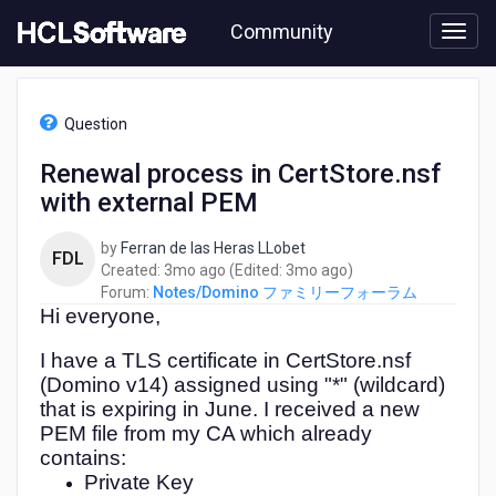
Skip
Community
to
page
content
HCL
Notes/Domino
Question
フ
ァ
Renewal process in CertStore.nsf
ミ
with external PEM
リ
ー
フ
by
Ferran de las Heras LLobet
FDL
ォ
3
3
Created:
3mo ago
(Edited:
3mo ago
)
ー
months
months
Forum:
Notes/Domino ファミリーフォーラム
ラ
Hi everyone,
ago
ago
ム
-
I have a TLS certificate in CertStore.nsf
Renewal
(Domino v14) assigned using "*" (wildcard)
process
that is expiring in June. I received a new
in
PEM file from my CA which already
CertStore.nsf
contains:
with
Private Key
external