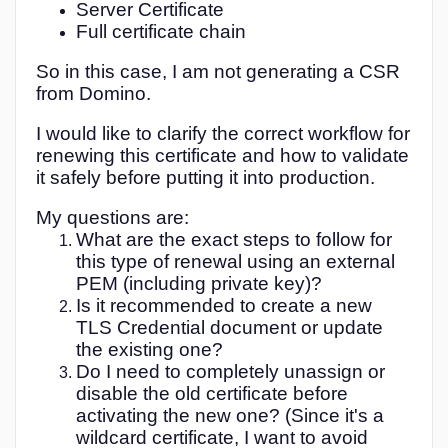
Server Certificate
PEM
Full certificate chain
So in this case, I am not generating a CSR
from Domino.
I would like to clarify the correct workflow for
renewing this certificate and how to validate
it safely before putting it into production.
My questions are:
What are the exact steps to follow for
this type of renewal using an external
PEM (including private key)?
Is it recommended to create a new
TLS Credential document or update
the existing one?
Do I need to completely unassign or
disable the old certificate before
activating the new one? (Since it's a
wildcard certificate, I want to avoid