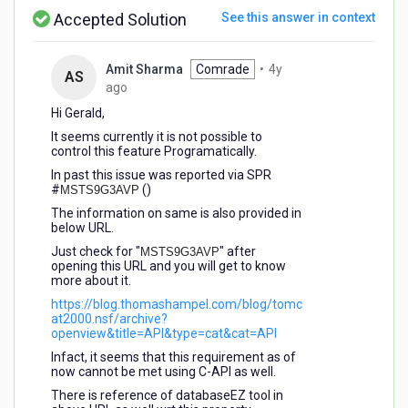
Accepted Solution
See this answer in context
Amit Sharma
Comrade
•
4y
AS
4
ago
years
Hi Gerald,
ago
It seems currently it is not possible to
control this feature Programatically.
In past this issue was reported via SPR
#
()
MSTS9G3AVP
The information on same is also provided in
below URL.
Just check for "
" after
MSTS9G3AVP
opening this URL and you will get to know
more about it.
https://blog.thomashampel.com/blog/tomc
at2000.nsf/archive?
openview&title=API&type=cat&cat=API
Infact, it seems that this requirement as of
now cannot be met using C-API as well.
There is reference of databaseEZ tool in