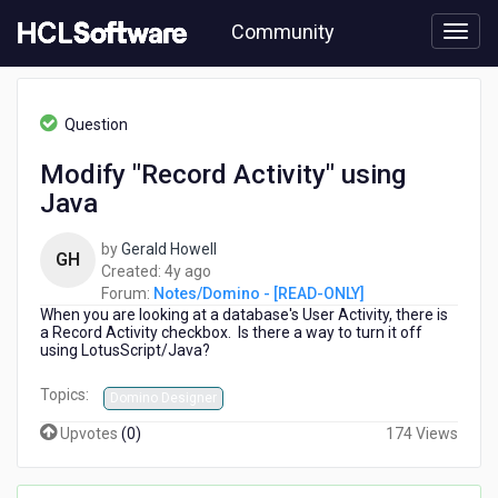
Skip
Community
to
page
content
HCL
Notes/Domino
Question
-
[READ-
Modify "Record Activity" using
ONLY]
Java
-
Modify
"Record
by
Gerald Howell
GH
Activity"
4
Created:
4y ago
using
years
Forum:
Notes/Domino - [READ-ONLY]
Java
When you are looking at a database's User Activity, there is
ago
a Record Activity checkbox. Is there a way to turn it off
using LotusScript/Java?
Topics:
Domino Designer
Upvotes
(
0
)
174 Views