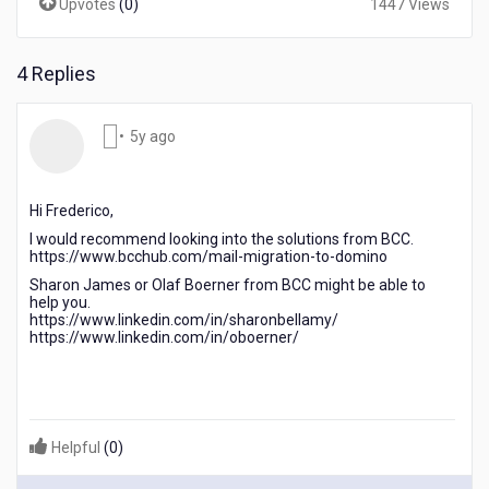
Upvotes
(
0
)
1447 Views
4 Replies
5
•
5y ago
years
ago
Hi Frederico,
I would recommend looking into the solutions from BCC.
https://www.bcchub.com/mail-migration-to-domino
Sharon James or Olaf Boerner from BCC might be able to
help you.
https://www.linkedin.com/in/sharonbellamy/
https://www.linkedin.com/in/oboerner/
Helpful
(
0
)