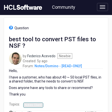
Skip
Community
to
page
content
HCL
Notes/Domino
Question
-
[READ-
best tool to convert PST files to
ONLY]
NSF ?
-
best
tool
by
Federico Acevedo
Newbie
to
5
Created:
5y ago
convert
years
Forum:
Notes/Domino - [READ-ONLY]
PST
Hello,
ago
files
I have a customer, who has about 40 ~ 50 local PST files, in
to
a shared folder, that he needs to convert to NSF.
NSF
Does anyone have any tools to share or recommend?
?
Thank you
Topics:
Notes Client