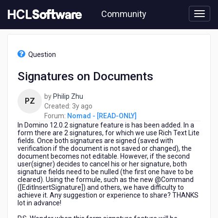
Skip
Community
to
page
content
HCL
Nomad
Question
-
[READ-
Signatures on Documents
ONLY]
-
by
Philip Zhu
Signatures
PZ
3
Created:
3y ago
on
years
Forum:
Nomad - [READ-ONLY]
Documents
In Domino 12.0.2 signature feature is has been added. In a
ago
form there are 2 signatures, for which we use Rich Text Lite
fields. Once both signatures are signed (saved with
verification if the document is not saved or changed), the
document becomes not editable. However, if the second
user(signer) decides to cancel his or her signature, both
signature fields need to be nulled (the first one have to be
cleared). Using the formule, such as the new @Command
([EditInsertSignature]) and others, we have difficulty to
achieve it. Any suggestion or experience to share? THANKS
lot in advance!