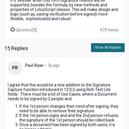
P.S. Wonder when this form signature feature will be
supported, besides the formula, by new methods and
properties of LotusScript classes. This will make design and
logic (such as, saving verification before signed) more
flexible, sophisticated and robust.
Upvotes
(
1
)
479 Views
15 Replies
Show All Replies
3
Paul Ryan
•
3y ago
PR
years
ago
I agree that this would be a nice addition to the Signature
Capture function introduced in 12.0.2 using Rich Text Lite
fields. There must be a lot of Use Cases, where a Document
needs to be signed by 2 people and:
If the 1st person changes their mind after signing, they
need to be able to remove their signature.
If the 1st person signs and and the 2nd person refuses,
the signature of the 1st person should be rolled back.
Once a document has been signed by both users, it is