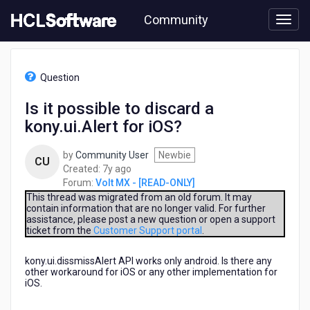
Skip
Community
to
page
content
HCL
Volt
Question
MX
-
Is it possible to discard a
[READ-
kony.ui.Alert for iOS?
ONLY]
-
Is
by
Community User
Newbie
CU
it
7
Created:
7y ago
possible
years
Forum:
Volt MX - [READ-ONLY]
to
ago
This thread was migrated from an old forum. It may
discard
contain information that are no longer valid. For further
assistance, please post a new question or open a support
a
ticket from the
Customer Support portal
.
kony.ui.Alert
for
kony.ui.dissmissAlert API works only android. Is there any
iOS?
other workaround for iOS or any other implementation for
iOS.