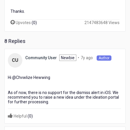
Thanks.
Upvotes
(
0
)
2147483648 Views
8 Replies
7
Newbie
•
7y ago
Community User
Author
CU
years
ago
Hi @Chvwlize Hewwing​
As of now, there is no support for the dismiss alert in iOS. We
recommend you to raise a new idea under the ideation portal
for further processing.
Helpful
(
0
)