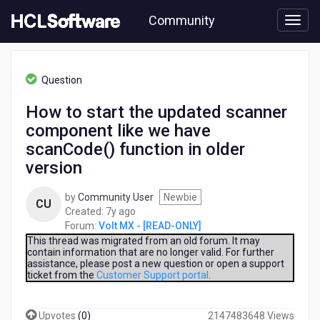
Skip
Community
to
page
content
HCL
Volt
Question
MX
-
How to start the updated scanner
[READ-
component like we have
ONLY]
-
scanCode() function in older
How
version
to
start
by
Community User
Newbie
the
CU
7
Created:
7y ago
updated
years
Forum:
Volt MX - [READ-ONLY]
scanner
ago
This thread was migrated from an old forum. It may
component
contain information that are no longer valid. For further
like
assistance, please post a new question or open a support
we
ticket from the
Customer Support portal
.
have
scanCode()
function
Upvotes
(
0
)
2147483648 Views