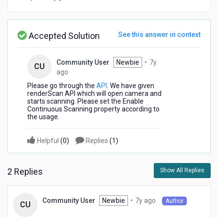
in
older
version
Accepted Solution
See this answer in context
Community User
Newbie
•
7y
CU
7
ago
years
Please go through the
API
. We have given
ago
renderScan API which will open camera and
starts scanning. Please set the Enable
Continuous Scanning property according to
the usage.
Helpful
(
0
)
Replies
(
1
)
2 Replies
Show All Replies
7
Newbie
•
7y ago
Community User
Author
CU
years