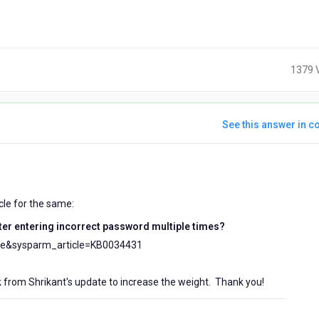
1379 
See this answer in co
s
icle for the same:
fter entering incorrect password multiple times?
cle&sysparm_article=KB0034431
 from Shrikant's update to increase the weight. Thank you!