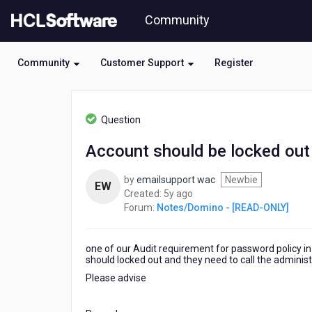
Skip
Community
to
page
content
Community
Customer Support
Register
HCL
Notes/Domino
Question
-
[READ-
Account should be locked out
ONLY]
-
by
emailsupport wac
Newbie
Account
EW
5
Created:
5y ago
should
years
Forum:
Notes/Domino - [READ-ONLY]
be
ago
locked
out
one of our Audit requirement for password policy in
if
should locked out and they need to call the administ
5
attempt
Please advise
of
wrong