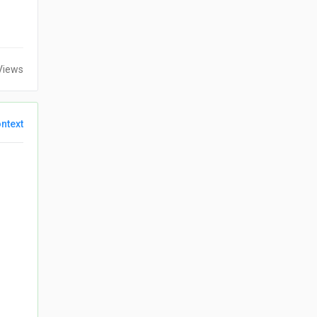
Views
ntext