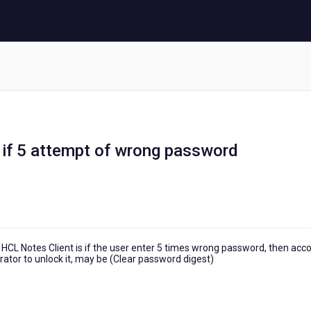
 if 5 attempt of wrong password
 HCL Notes Client is if the user enter 5 times wrong password, then acc
rator to unlock it, may be (Clear password digest)