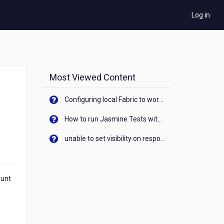
Log in
Most Viewed Content
Configuring local Fabric to work with new IP Address of your machine
How to run Jasmine Tests with native android device? On Visualizer
unable to set visibility on response of API call. When API generates an error cant set label visibility to visible/unhide. I think this issue is due to thread.
ount