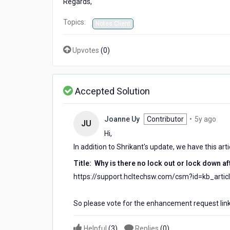
Regards,
password
Topics:
Notes Client
Upvotes
(
0
)
Accepted Solution
5
Joanne Uy
Contributor
•
5y ago
JU
year
Hi,
ago
In addition to Shrikant's update, we have this art
Title: Why is there no lock out or lock down a
https://support.hcltechsw.com/csm?id=kb_arti
So please vote for the enhancement request link
Helpful
(
3
)
Replies
(
0
)