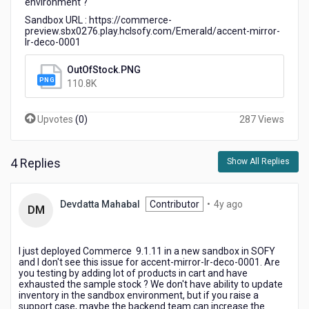
environment ?
PDP
Sandbox URL : https://commerce-
preview.sbx0276.play.hclsofy.com/Emerald/accent-mirror-
lr-deco-0001
OutOfStock.PNG
110.8K
Upvotes
(
0
)
287 Views
4 Replies
Show All Replies
4
Devdatta Mahabal
Contributor
•
4y ago
DM
years
ago
I just deployed Commerce 9.1.11 in a new sandbox in SOFY
and I don't see this issue for accent-mirror-lr-deco-0001. Are
you testing by adding lot of products in cart and have
exhausted the sample stock ? We don't have ability to update
inventory in the sandbox environment, but if you raise a
support case, maybe the backend team can increase the