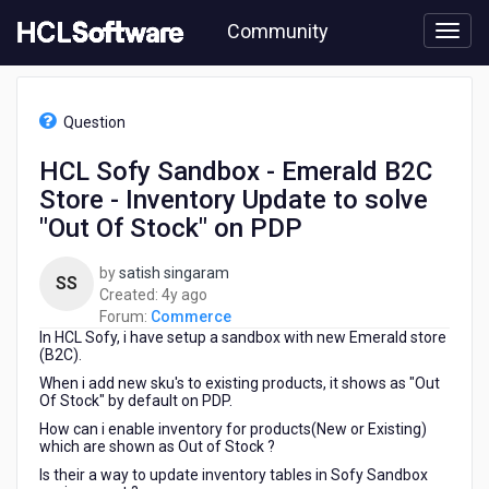
Skip
Community
to
page
content
HCL
Commerce
Question
-
HCL
HCL Sofy Sandbox - Emerald B2C
Sofy
Store - Inventory Update to solve
Sandbox
-
"Out Of Stock" on PDP
Emerald
B2C
by
satish singaram
SS
Store
4
Created:
4y ago
-
years
Forum:
Commerce
Inventory
In HCL Sofy, i have setup a sandbox with new Emerald store
ago
Update
(B2C).
to
When i add new sku's to existing products, it shows as "Out
solve
Of Stock" by default on PDP.
"Out
How can i enable inventory for products(New or Existing)
Of
which are shown as Out of Stock ?
Stock"
Is their a way to update inventory tables in Sofy Sandbox
on