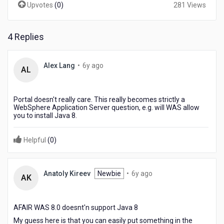
Upvotes
(
0
)
281 Views
a
way
to
support
4 Replies
Java
1.8
6
Alex Lang
•
6y ago
AL
years
ago
Portal doesn't really care. This really becomes strictly a
WebSphere Application Server question, e.g. will WAS allow
you to install Java 8.
Helpful
(
0
)
6
Anatoly Kireev
Newbie
•
6y ago
AK
years
ago
AFAIR WAS 8.0 doesnt'n support Java 8
My guess here is that you can easily put something in the