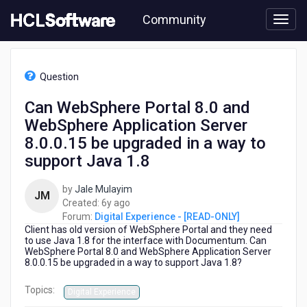
Skip
Community
to
page
content
HCL
Digital
Question
Experience
-
Can WebSphere Portal 8.0 and
[READ-
WebSphere Application Server
ONLY]
-
8.0.0.15 be upgraded in a way to
Can
support Java 1.8
WebSphere
Portal
by
Jale Mulayim
8.0
JM
6
Created:
6y ago
and
years
Forum:
Digital Experience - [READ-ONLY]
WebSphere
Client has old version of WebSphere Portal and they need
ago
Application
to use Java 1.8 for the interface with Documentum. Can
Server
WebSphere Portal 8.0 and WebSphere Application Server
8.0.0.15
8.0.0.15 be upgraded in a way to support Java 1.8?
be
upgraded
Topics:
Digital Experience
in