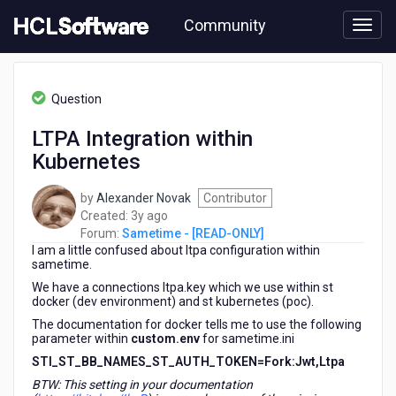
Skip
Community
to
page
content
HCL
Sametime
Question
-
[READ-
LTPA Integration within
ONLY]
Kubernetes
-
LTPA
Integration
by
Alexander Novak
Contributor
within
3
Created:
3y ago
Kubernetes
years
Forum:
Sametime - [READ-ONLY]
I am a little confused about ltpa configuration within
ago
sametime.
We have a connections ltpa.key which we use within st
docker (dev environment) and st kubernetes (poc).
The documentation for docker tells me to use the following
parameter within
custom.env
for sametime.ini
STI_ST_BB_NAMES_ST_AUTH_TOKEN=Fork:Jwt,Ltpa
BTW: This setting in your documentation