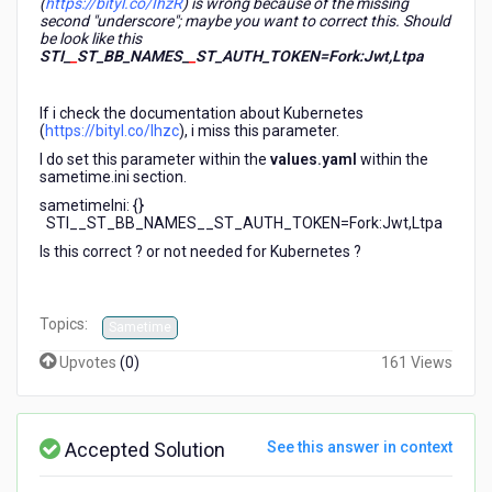
(
https://bityl.co/IhzR
) is wrong because of the missing
second "underscore"; maybe you want to correct this. Should
be look like this
STI_
_
ST_BB_NAMES_
_
ST_AUTH_TOKEN=Fork:Jwt,Ltpa
If i check the documentation about Kubernetes
(
https://bityl.co/Ihzc
), i miss this parameter.
I do set this parameter within the
values.yaml
within the
sametime.ini section.
sametimeIni: {}
STI__ST_BB_NAMES__ST_AUTH_TOKEN=Fork:Jwt,Ltpa
Is this correct ? or not needed for Kubernetes ?
Topics:
Sametime
Upvotes
(
0
)
161 Views
Accepted Solution
See this answer in context