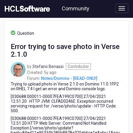
Skip
Community
to
page
content
HCL
Notes/Domino
Question
-
[READ-
Error trying to save photo in Verse
ONLY]
2.1.0
-
Error
trying
by
Stefano Benassi
Contributor
to
5
Created:
5y ago
save
years
Forum:
Notes/Domino - [READ-ONLY]
photo
Trying to upload photo in Verse 2.1.0 on Domino 11.0.1FP2
ago
in
on RHEL 7.4 I get an error and Domino console logs:
Verse
[030688:000011-00007FEA199C0700] 27/04/2021
2.1.0
12.51.20 HTTP JVM: CLFAD0246E: Exception occurred
servicing request for: /verse/photo/update - HTTP Code:
500.
[030688:000011-00007FEA199C0700] 27/04/2021
12.51.20 HTTP Web Server: Command Not Handled
Exception [/verse/photo/update?
hash=84ed11e95334b285b8978a32fab6ce1e&xhr=1&sq=