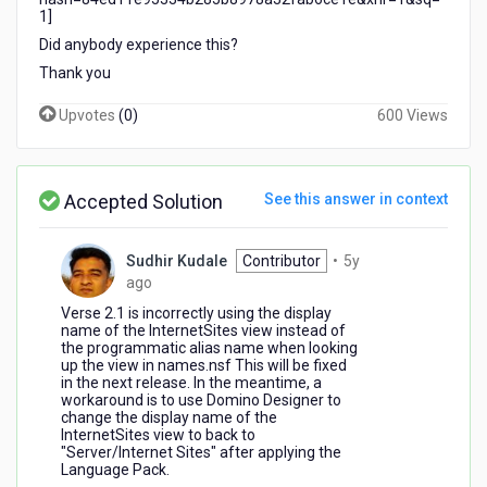
1]
Did anybody experience this?
Thank you
Upvotes
(
0
)
600 Views
Accepted Solution
See this answer in context
Sudhir Kudale
Contributor
•
5y
5
ago
years
Verse 2.1 is incorrectly using the display
ago
name of the InternetSites view instead of
the programmatic alias name when looking
up the view in names.nsf This will be fixed
in the next release. In the meantime, a
workaround is to use Domino Designer to
change the display name of the
InternetSites view to back to
"Server/Internet Sites" after applying the
Language Pack.