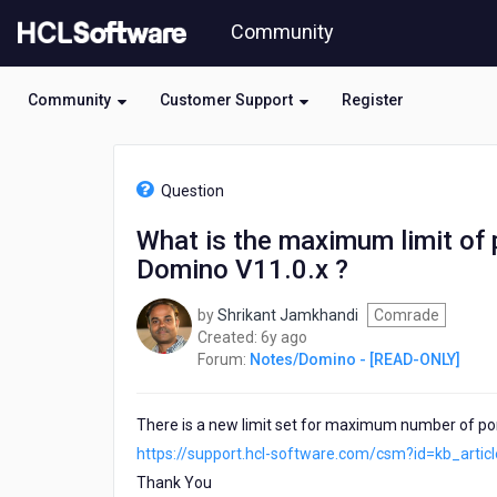
Skip
Community
to
page
content
Community
Customer Support
Register
HCL
Notes/Domino
Question
-
[READ-
What is the maximum limit of p
ONLY]
Domino V11.0.x ?
-
What
is
by
Shrikant Jamkhandi
Comrade
the
6
Created:
6y ago
maximum
years
Forum:
Notes/Domino - [READ-ONLY]
limit
ago
of
partitioned
There is a new limit set for maximum number of port
serrvers
https://support.hcl-software.com/csm?id=kb_arti
can
Thank You
be