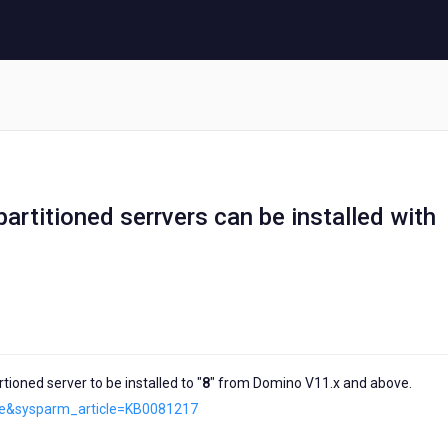
artitioned serrvers can be installed with
ioned server to be installed to "
8
" from Domino V11.x and above.
cle&sysparm_article=KB0081217