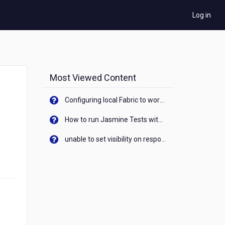
Log in
Most Viewed Content
Configuring local Fabric to work with new IP Address of your machine
How to run Jasmine Tests with native android device? On Visualizer
unable to set visibility on response of API call. When API generates an error cant set label visibility to visible/unhide. I think this issue is due to thread.