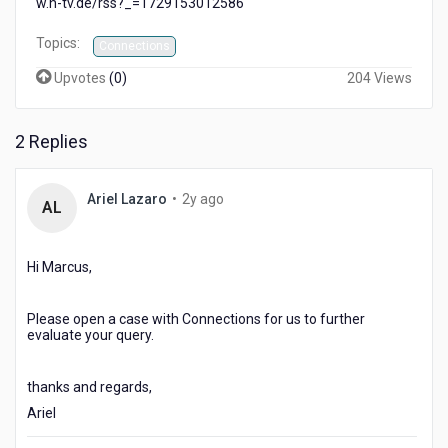
w.n-tv.de/rss?_=1729153012586
Topics:
Connections
Upvotes
(
0
)
204 Views
2 Replies
2
Ariel Lazaro
•
2y ago
AL
years
ago
Hi Marcus,
Please open a case with Connections for us to further
evaluate your query.
thanks and regards,
Ariel