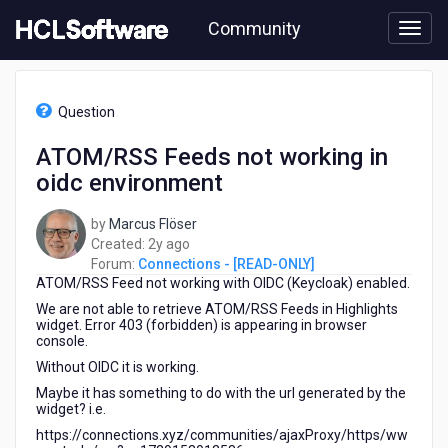
Skip
Community
to
page
content
HCL
Connections
Question
-
[READ-
ATOM/RSS Feeds not working in
ONLY]
oidc environment
-
ATOM/RSS
Feeds
by
Marcus Flöser
not
2
Created:
2y ago
working
years
Forum:
Connections - [READ-ONLY]
in
ATOM/RSS Feed not working with OIDC (Keycloak) enabled.
ago
oidc
We are not able to retrieve ATOM/RSS Feeds in Highlights
environment
widget. Error 403 (forbidden) is appearing in browser
console.
Without OIDC it is working.
Maybe it has something to do with the url generated by the
widget? i.e.
https://connections.xyz/communities/ajaxProxy/https/ww