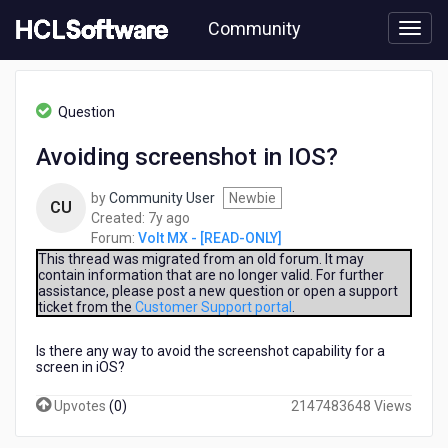
Skip
Community
to
page
content
HCL
Volt
Question
MX
-
Avoiding screenshot in IOS?
[READ-
ONLY]
by
Community User
Newbie
-
CU
7
Created:
7y ago
Avoiding
years
Forum:
Volt MX - [READ-ONLY]
screenshot
ago
in
This thread was migrated from an old forum. It may
contain information that are no longer valid. For further
IOS?
assistance, please post a new question or open a support
ticket from the
Customer Support portal
.
Is there any way to avoid the screenshot capability for a
screen in iOS?
Upvotes
(
0
)
2147483648 Views