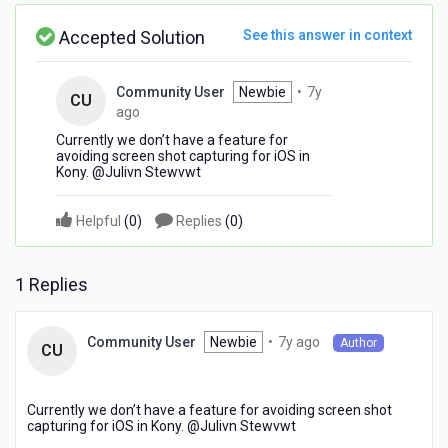
Accepted Solution
See this answer in context
Community User
Newbie
•
7y
CU
7
ago
years
Currently we don’t have a feature for
ago
avoiding screen shot capturing for iOS in
Kony. @Julivn Stewvwt​
Helpful
(
0
)
Replies
(
0
)
1 Replies
7
Newbie
•
7y ago
Community User
Author
CU
years
ago
Currently we don’t have a feature for avoiding screen shot
capturing for iOS in Kony. @Julivn Stewvwt​