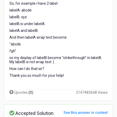
text
So, for example i have 2 label:
on
labelA: abcde
Kony?
labelB: xyz
labelB is under labelA.
labelA and labelB
And then labelA wrap text become:
"abcde
fgh"
so my display of labelB become "strikethrough" in labelA.
My labelB is not wrap text :(
How can I do that sir?
Thank you so much for your help!
Upvotes
(
0
)
2147483648 Views
Accepted Solution
See this answer in context