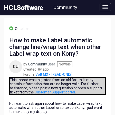
Skip
Community
to
page
content
HCL
Volt
Question
MX
-
How to make Label automatic
[READ-
change line/wrap text when other
ONLY]
-
Label wrap text on Kony?
How
to
by
Community User
Newbie
CU
make
8
Created:
8y ago
Label
years
Forum:
Volt MX - [READ-ONLY]
automatic
ago
This thread was migrated from an old forum. It may
change
contain information that are no longer valid. For further
line/wrap
assistance, please post a new question or open a support
text
ticket from the
Customer Support portal
.
when
other
Hi, i want to ask again about how to make Label wrap text
Label
automatic when other Label wrap text on Kony. I just want
to make tidy my display.
wrap