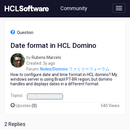
Skip
Community
to
page
content
HCL
Notes/Domino
Question
フ
ァ
Date format in HCL Domino
ミ
リ
by
Rubens Marcelo
ー
3
Created:
3y ago
フ
years
Forum:
Notes/Domino ファミリーフォーラム
ォ
How to configure date and time format in HCL domino? My
ago
ー
windows server is using Brazil PT-BR region, but domino
ラ
handles and displays dates in a different format.
ム
-
Topics:
JPN - Domino Server
Date
format
Upvotes
(
0
)
540 Views
in
HCL
Domino
2 Replies