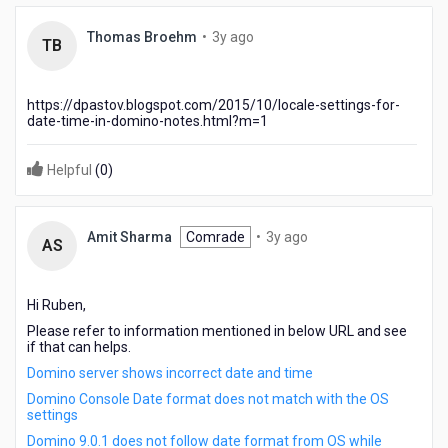
3
Thomas Broehm
•
3y ago
TB
years
ago
https://dpastov.blogspot.com/2015/10/locale-settings-for-
date-time-in-domino-notes.html?m=1
Helpful
(
0
)
3
Amit Sharma
Comrade
•
3y ago
AS
years
ago
Hi Ruben,
Please refer to information mentioned in below URL and see
if that can helps.
Domino server shows incorrect date and time
Domino Console Date format does not match with the OS
settings
Domino 9.0.1 does not follow date format from OS while