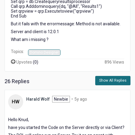
Set qrp = db.Createqueryresultsprocessor
Call qrp.Adddominoquery(dq, "@All", "Results1")
Set qrpview = qrp.Executetoview("qrpview")
End Sub
But it fails with the errormessage: Method is not available.
Server and client is 12.0.1
What am i missing ?
Topics:
Domino Designer
Upvotes
(
0
)
896 Views
26 Replies
Show All Replies
5
Harald Wolf
Newbie
•
5y ago
HW
years
ago
Hello Knud,
have you started the Code on the Server directly or via Client?