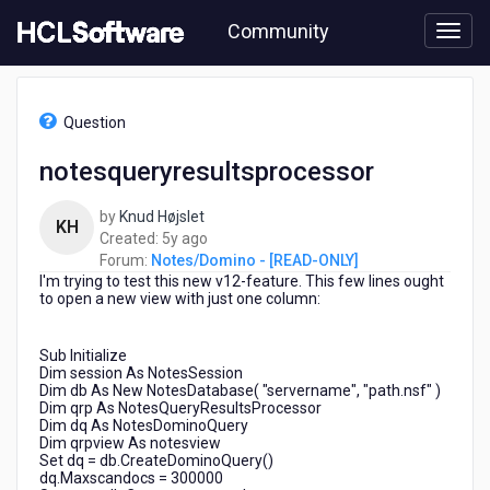
Skip
Community
to
page
content
HCL
Notes/Domino
Question
-
[READ-
notesqueryresultsprocessor
ONLY]
-
by
Knud Højslet
notesqueryresultsprocessor
KH
5
Created:
5y ago
years
Forum:
Notes/Domino - [READ-ONLY]
I'm trying to test this new v12-feature. This few lines ought
ago
to open a new view with just one column:
Sub Initialize
Dim session As NotesSession
Dim db As New NotesDatabase( "servername", "path.nsf" )
Dim qrp As NotesQueryResultsProcessor
Dim dq As NotesDominoQuery
Dim qrpview As notesview
Set dq = db.CreateDominoQuery()
dq.Maxscandocs = 300000