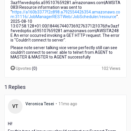
3azffwvedop6s.a595107659281.amazonaws.com|AWSITA
083I Resource information was sent to
"
https://a160b3377f2c898.a792554426354.amazonaws.co
m:31116/JobManagerRESTWeb/JobScheduler/resource
".
2025-08-10
13:07:58.128+01:00|18446744073692763712|1076|fw3azf
fwvedop6s.a595107659281.amazonaws.com|AWSITA248
E An error occurred invoking a GET HTTP request. The error
is "Couldn't connect to server".
Please note server talking vice verse perfectly still can see
couldn't connect to server. able to telnet from AGENT to
MASTER & MASTER to AGENT successfully
Upvotes
(
0
)
102 Views
1 Replies
11
Veronica Tesei
•
11mo ago
VT
months
ago
Hi!