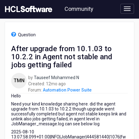
Skip
Community
to
page
content
HCL
Automation
Question
Power
Suite
After upgrade from 10.1.03 to
-
10.2.2 in Agent not stable and
After
upgrade
jobs getting failed
from
10.1.03
by
Tauseef Mohammed N
TMN
to
12
Created:
12mo ago
10.2.2
months
Forum:
Automation Power Suite
in
Hello
ago
Agent
Need your kind knowledge sharing here. did the agent
not
upgrade from 10.1.03 to 10.2.2 though upgrade went
stable
successfully completed but agent not stable keeps link and
and
unlink also jobs getting failed, in agent level in
jobs
JobManager_message.log can see below log
getting
2025-08-10
failed
13:07:58.099+01:00|INFO|JobManager|444581440|1076|fw