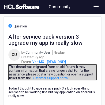
Skip
Community
to
page
content
HCL
Volt
Question
MX
-
After service pack version 3
[READ-
upgrade my app is really slow
ONLY]
-
After
by
Community User
Newbie
CU
service
8
Created:
8y ago
pack
years
Forum:
Volt MX - [READ-ONLY]
version
ago
This thread was migrated from an old forum. It may
3
contain information that are no longer valid. For further
assistance, please post a new question or open a support
upgrade
ticket from the
Customer Support portal
.
my
app
Today I thought I'd give service pack 3 a look everything
is
seemed to be working fine but my application on android is
really
really slow.
slow