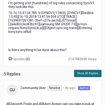
I'm getting a lot (hundreds) of log rules concerning SyncV1
they look like this:
10-16 15:41:54.785: V/SYNCV1(17469): [SYNCV1][Redline
1.0.45][16-10-2018 13.41.54.054 UTC][TRACE]
[1539697261281-36ef-c27a-aa1b][JSThread]
[2a4e8cc3ec83bc91][samsung SM-G920F 7.0][js/non-
require/KonySyncLib.js][][Object.sync.log.trace][]Entering
kony.sync.isNull
Is there anything to be done about this?
Upvotes
(
0
)
2147483648 Views
5 Replies
Show All Replies
8
Newbie
•
8y ago
Community User
Author
CU
years
ago
@Elizvxeth Poole​ and @Advm Avewy​ can you take a look at