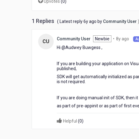
Upvotes
(
0
)
button
is
clicked
1 Replies
6
( Latest reply
6y ago
by
Community User
years
ago
8
Newbie
•
8y ago
Community User
A
CU
year
Hi @Audwey Buwgess​ ,
ago
If you are building your application on Vis
published,
SDK will get automatically initialized as p
is not required.
If you are doing manual init of SDK, then i
as part of pre-appinit or as part of first eve
Helpful
(
0
)