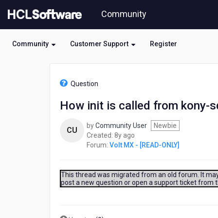
Skip
Community
to
page
content
Community
Customer Support
Register
HCL
Volt
Question
MX
-
How init is called from kony-s
[READ-
ONLY]
by
Community User
Newbie
-
CU
8
Created:
8y ago
How
years
Forum:
Volt MX - [READ-ONLY]
init
ago
is
called
from
This thread was migrated from an old forum. It may 
post a new question or open a support ticket from 
kony-
sdk.js
when
a