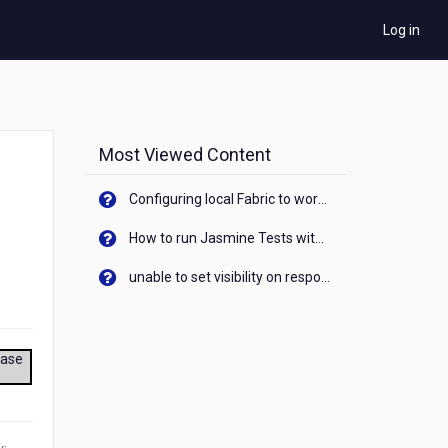
Log in
Most Viewed Content
Configuring local Fabric to work with new IP Address of your machine
How to run Jasmine Tests with native android device? On Visualizer
unable to set visibility on response of API call. When API generates an error cant set label visibility to visible/unhide. I think this issue is due to thread.
ease