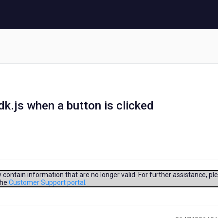
dk.js when a button is clicked
contain information that are no longer valid. For further assistance, pl
the
Customer Support portal
.