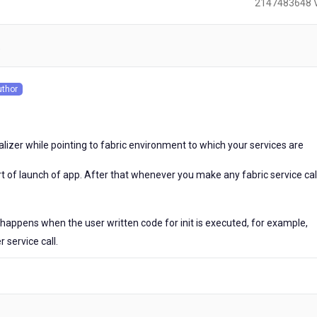
2147483648 
)
uthor
s
ualizer while pointing to fabric environment to which your services are
art of launch of app. After that whenever you make any fabric service call,
t happens when the user written code for init is executed, for example,
r service call.