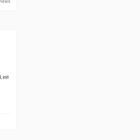
Views
 init