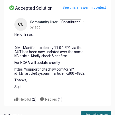
Accepted Solution
See this answer in context
Community User
Contributor
•
CU
6
6y ago
years
Hello Travis,
ago
XML Manifest to deploy 11.0.1 FP1 via the
AUT has been now updated over the same
KB article. Kindly check & confirm.
For HCAA will update shortly.
https://support.hcltechsw.com/csm?
id=kb_article&sysparm_article=KB0074862
Thanks,
Sujit
Helpful
(
2
)
Replies
(
1
)