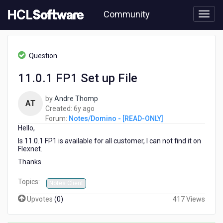
Skip
Community
to
page
content
HCL
Notes/Domino
Question
-
[READ-
11.0.1 FP1 Set up File
ONLY]
-
by
Andre Thomp
11.0.1
AT
6
Created:
6y ago
FP1
years
Forum:
Notes/Domino - [READ-ONLY]
Set
Hello,
ago
up
File
Is 11.0.1 FP1 is available for all customer, I can not find it on
Flexnet.
Thanks.
Topics:
Notes Client
Upvotes
(
0
)
417 Views