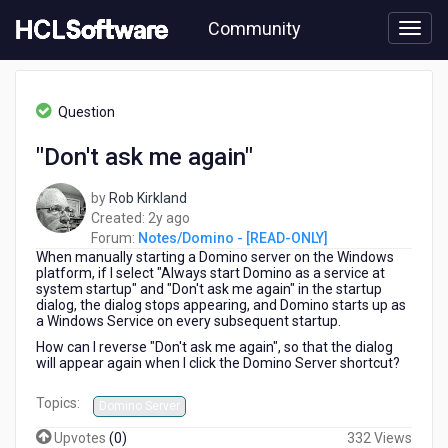
Skip
Community
to
page
content
HCL
Notes/Domino
Question
-
[READ-
"Don't ask me again"
ONLY]
-
by
Rob Kirkland
"Don't
2
Created:
2y ago
ask
years
Forum:
Notes/Domino - [READ-ONLY]
me
When manually starting a Domino server on the Windows
ago
again"
platform, if I select "Always start Domino as a service at
system startup" and "Don't ask me again" in the startup
dialog, the dialog stops appearing, and Domino starts up as
a Windows Service on every subsequent startup.
How can I reverse "Don't ask me again", so that the dialog
will appear again when I click the Domino Server shortcut?
Topics:
Domino Server
Upvotes
(
0
)
332 Views