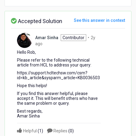
Accepted Solution
See this answer in context
Amar Sinha
Contributor
•
2y
2
ago
years
Hello Rob,
ago
Please refer to the following technical
article from HCL to address your query:
https://support.hcltechsw.com/csm?
id=kb_article&sysparm_article=KB0036503
Hope this helps!
If you find this answer helpful, please
accept it. This will benefit others who have
the same problem or query.
Best regards,
Amar Sinha
Helpful
(
1
)
Replies
(
0
)