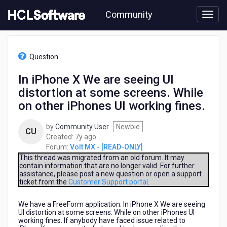
Skip
Community
to
page
content
HCL
Volt
Question
MX
-
In iPhone X We are seeing UI
[READ-
distortion at some screens. While
ONLY]
-
on other iPhones UI working fines.
In
iPhone
by
Community User
Newbie
CU
X
7
Created:
7y ago
We
years
Forum:
Volt MX - [READ-ONLY]
are
ago
This thread was migrated from an old forum. It may
seeing
contain information that are no longer valid. For further
UI
assistance, please post a new question or open a support
distortion
ticket from the
Customer Support portal
.
at
some
We have a FreeForm application. In iPhone X We are seeing
screens.
UI distortion at some screens. While on other iPhones UI
working fines. If anybody have faced issue related to
While