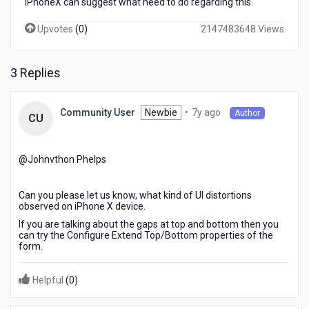
iPhoneX can suggest what need to do regarding this.
on
other
Upvotes
(
0
)
2147483648 Views
iPhones
UI
working
3 Replies
fines.
7
Newbie
•
7y ago
Community User
Author
CU
years
ago
@Johnvthon Phelps​
Can you please let us know, what kind of UI distortions
observed on iPhone X device.
If you are talking about the gaps at top and bottom then you
can try the Configure Extend Top/Bottom properties of the
form.
Helpful
(
0
)