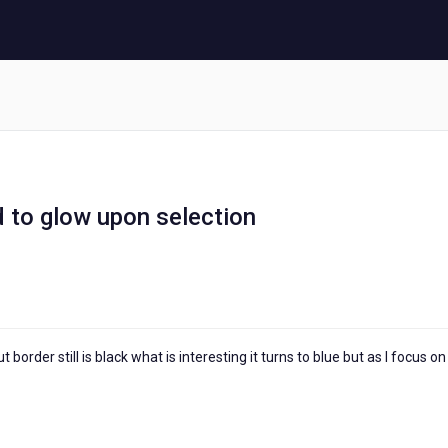
d to glow upon selection
rder still is black what is interesting it turns to blue but as I focus on i