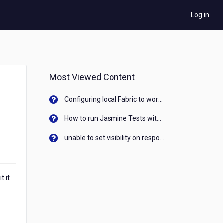
Log in
Most Viewed Content
Configuring local Fabric to work with new IP Address of your machine
How to run Jasmine Tests with native android device? On Visualizer
unable to set visibility on response of API call. When API generates an error cant set label visibility to visible/unhide. I think this issue is due to thread.
t it