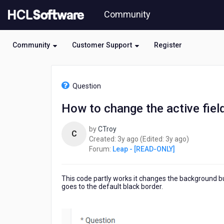
Skip
Community
to
page
content
Community
Customer Support
Register
HCL
Leap
Question
-
[READ-
How to change the active fiel
ONLY]
-
by
CTroy
How
C
3
3
Created:
3y ago
(Edited:
3y ago
)
to
years
years
Forum:
Leap - [READ-ONLY]
change
ago
ago
the
active
This code partly works it changes the background but bo
field
goes to the default black border.
to
glow
upon
selection