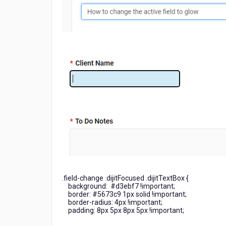
.field-change .dijitFocused .dijitTextBox {
background: #d3ebf7 !important;
border: #5673c9 1px solid !important;
border-radius: 4px !important;
padding: 8px 5px 8px 5px !important;