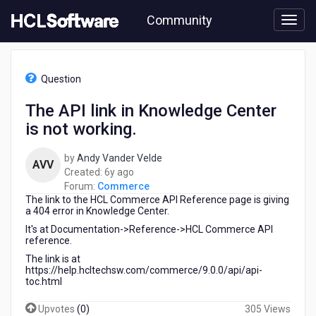
Skip
Community
to
page
content
HCL
Commerce
Question
-
The
The API link in Knowledge Center
API
is not working.
link
in
Knowledge
by
Andy Vander Velde
AVV
Center
6
Created:
6y ago
is
years
Forum:
Commerce
not
The link to the HCL Commerce API Reference page is giving
ago
working.
a 404 error in Knowledge Center.
It's at Documentation->Reference->HCL Commerce API
reference.
The link is at
https://help.hcltechsw.com/commerce/9.0.0/api/api-
toc.html
Upvotes
(
0
)
305 Views