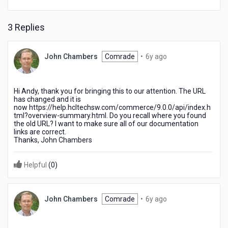
3 Replies
6
John Chambers
Comrade
•
6y ago
years
ago
Hi Andy, thank you for bringing this to our attention. The URL
has changed and it is
now https://help.hcltechsw.com/commerce/9.0.0/api/index.h
tml?overview-summary.html. Do you recall where you found
the old URL? I want to make sure all of our documentation
links are correct.
Thanks, John Chambers
Helpful
(
0
)
6
John Chambers
Comrade
•
6y ago
years
ago