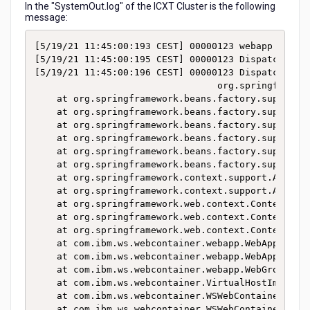
In the "SystemOut.log" of the ICXT Cluster is the following
message:
[5/19/21 11:45:00:193 CEST] 00000123 webapp      
[5/19/21 11:45:00:195 CEST] 00000123 DispatcherSer
[5/19/21 11:45:00:196 CEST] 00000123 DispatcherSer
                                 org.springframew
	at org.springframework.beans.factory.support.AbstractBeanFactory.resolveBeanClass(AbstractBeanFactory.java:1360)

	at org.springframework.beans.factory.support.AbstractAutowireCapableBeanFactory.determineTargetType(AbstractAutowireCapableBeanFactory.java:628)

	at org.springframework.beans.factory.support.AbstractAutowireCapableBeanFactory.predictBeanType(AbstractAutowireCapableBeanFactory.java:597)

	at org.springframework.beans.factory.support.AbstractBeanFactory.isFactoryBean(AbstractBeanFactory.java:1450)

	at org.springframework.beans.factory.support.AbstractBeanFactory.isFactoryBean(AbstractBeanFactory.java:980)

	at org.springframework.beans.factory.support.DefaultListableBeanFactory.preInstantiateSingletons(DefaultListableBeanFactory.java:755)

	at org.springframework.context.support.AbstractApplicationContext.finishBeanFactoryInitialization(AbstractApplicationContext.java:861)

	at org.springframework.context.support.AbstractApplicationContext.refresh(AbstractApplicationContext.java:541)

	at org.springframework.web.context.ContextLoader.configureAndRefreshWebApplicationContext(ContextLoader.java:444)

	at org.springframework.web.context.ContextLoader.initWebApplicationContext(ContextLoader.java:326)

	at org.springframework.web.context.ContextLoaderListener.contextInitialized(ContextLoaderListener.java:107)

	at com.ibm.ws.webcontainer.webapp.WebApp.notifyServletContextCreated(WebApp.java:1743)

	at com.ibm.ws.webcontainer.webapp.WebAppImpl.initialize(WebAppImpl.java:415)

	at com.ibm.ws.webcontainer.webapp.WebGroupImpl.addWebApplication(WebGroupImpl.java:88)

	at com.ibm.ws.webcontainer.VirtualHostImpl.addWebApplication(VirtualHostImpl.java:171)

	at com.ibm.ws.webcontainer.WSWebContainer.addWebApp(WSWebContainer.java:904)

	at com.ibm.ws.webcontainer.WSWebContainer.addWebApplication(WSWebContainer.java:789)
