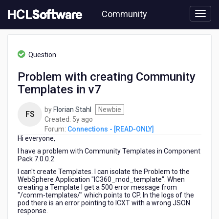
Skip
Community
to
page
content
HCL
Connections
Question
-
[READ-
Problem with creating Community
ONLY]
Templates in v7
-
Problem
with
by
Florian Stahl
Newbie
FS
creating
5
Created:
5y ago
Community
years
Forum:
Connections - [READ-ONLY]
Templates
Hi everyone,
ago
in
I have a problem with Community Templates in Component
v7
Pack 7.0.0.2.
I can't create Templates. I can isolate the Problem to the
WebSphere Application "IC360_mod_template". When
creating a Template I get a 500 error message from
"/comm-templates/" which points to CP. In the logs of the
pod there is an error pointing to ICXT with a wrong JSON
response.