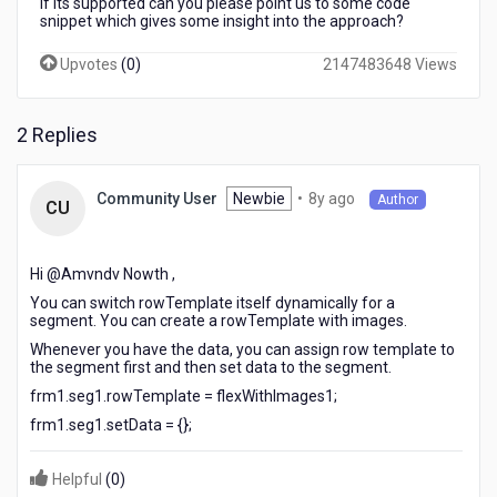
If its supported can you please point us to some code
snippet which gives some insight into the approach?
Upvotes
(
0
)
2147483648 Views
2 Replies
8
Newbie
•
8y ago
Community User
Author
CU
years
ago
Hi @Amvndv Nowth​ ,
You can switch rowTemplate itself dynamically for a
segment. You can create a rowTemplate with images.
Whenever you have the data, you can assign row template to
the segment first and then set data to the segment.
frm1.seg1.rowTemplate = flexWithImages1;
frm1.seg1.setData = {};
Helpful
(
0
)