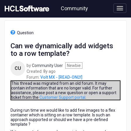
Skip
Community
to
page
content
HCL
Volt
Question
MX
-
Can we dynamically add widgets
[READ-
to a row template?
ONLY]
-
Can
by
Community User
Newbie
CU
we
8
Created:
8y ago
dynamically
years
Forum:
Volt MX - [READ-ONLY]
add
ago
This thread was migrated from an old forum. It may
widgets
contain information that are no longer valid. For further
assistance, please post a new question or open a support
to
ticket from the
Customer Support portal
.
a
row
During run time we would like to add few images to a flex
template?
container which is sitting on a row template. Is such an
approach supported or should we have a pre-defined
template ?