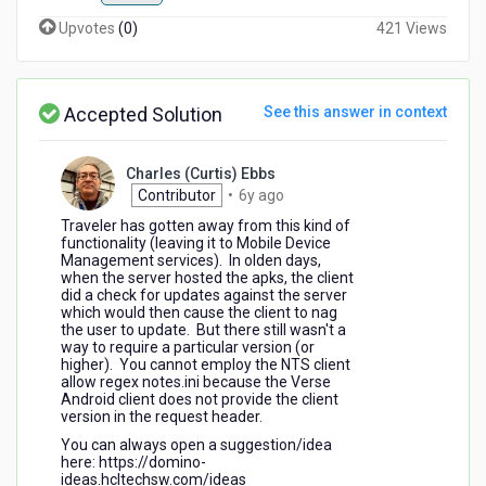
Upvotes
(
0
)
421 Views
Accepted Solution
See this answer in context
Charles (Curtis) Ebbs
6
Contributor
•
6y ago
years
Traveler has gotten away from this kind of
ago
functionality (leaving it to Mobile Device
Management services). In olden days,
when the server hosted the apks, the client
did a check for updates against the server
which would then cause the client to nag
the user to update. But there still wasn't a
way to require a particular version (or
higher). You cannot employ the NTS client
allow regex notes.ini because the Verse
Android client does not provide the client
version in the request header.
You can always open a suggestion/idea
here: https://domino-
ideas.hcltechsw.com/ideas