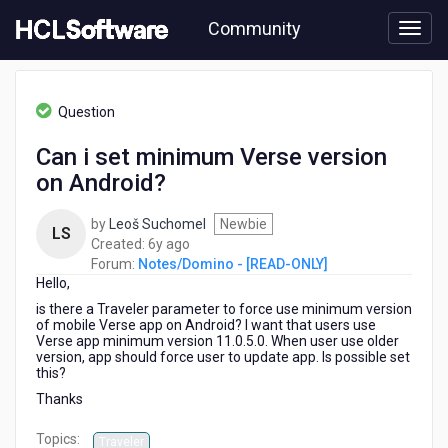
Skip
Community
to
page
content
HCL
Notes/Domino
Question
-
[READ-
Can i set minimum Verse version
ONLY]
on Android?
-
Can
i
by
Leoš Suchomel
Newbie
LS
set
6
Created:
6y ago
minimum
years
Forum:
Notes/Domino - [READ-ONLY]
Verse
Hello,
ago
version
is there a Traveler parameter to force use minimum version
on
of mobile Verse app on Android? I want that users use
Android?
Verse app minimum version 11.0.5.0. When user use older
version, app should force user to update app. Is possible set
this?
Thanks
Topics:
Traveler