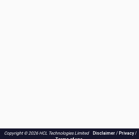
Copyright © 2026 HCL Technologies Limited
Disclaimer
/
Privacy
/