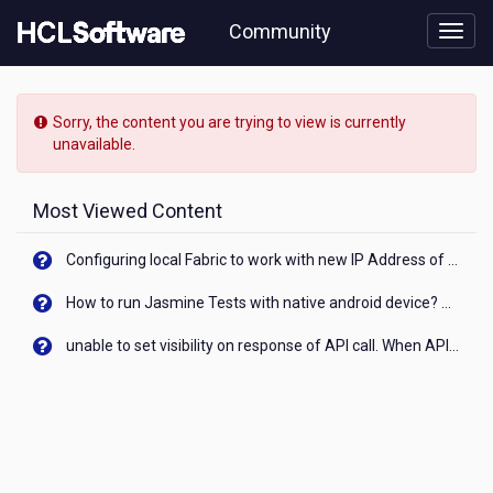
Skip
Community
to
page
content
HCL
Volt
Sorry, the content you are trying to view is currently
MX
unavailable.
-
[READ-
ONLY]
Most Viewed Content
-
How
Configuring local Fabric to work with new IP Address of your machine
to
send
How to run Jasmine Tests with native android device? On Visualizer
an
email
unable to set visibility on response of API call. When API generates an error cant set label visibility to visible/unhide. I think this issue is due to thread.
from
an
app?