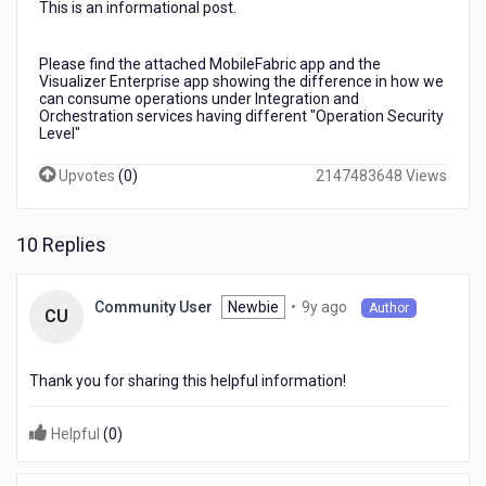
This is an informational post.
-
Difference
From
Please find the attached MobileFabric app and the
Client
Visualizer Enterprise app showing the difference in how we
Side
can consume operations under Integration and
Orchestration services having different "Operation Security
Access
Level"
Upvotes
(
0
)
2147483648 Views
10 Replies
9
Newbie
•
9y ago
Community User
Author
CU
years
ago
Thank you for sharing this helpful information!
Helpful
(
0
)