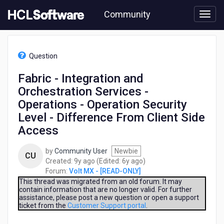
Skip
Community
to
page
content
HCL
Volt
Question
MX
-
Fabric - Integration and
[READ-
Orchestration Services -
ONLY]
-
Operations - Operation Security
Fabric
Level - Difference From Client Side
-
Access
Integration
and
Orchestration
by
Community User
Newbie
CU
Services
9
6
Created:
9y ago
(Edited:
6y ago
)
-
years
years
Forum:
Volt MX - [READ-ONLY]
Operations
ago
ago
This thread was migrated from an old forum. It may
-
contain information that are no longer valid. For further
assistance, please post a new question or open a support
Operation
ticket from the
Customer Support portal
.
Security
Level