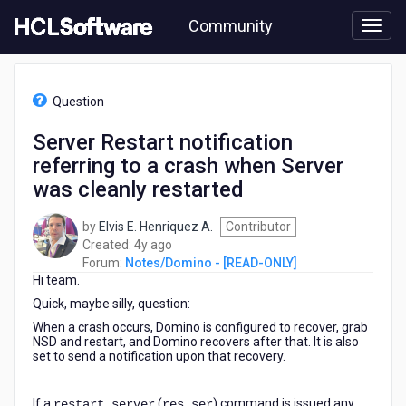
Skip
Community
to
page
content
HCL
Notes/Domino
Question
-
[READ-
Server Restart notification
ONLY]
referring to a crash when Server
-
Server
was cleanly restarted
Restart
notification
by
Elvis E. Henriquez A.
Contributor
referring
4
Created:
4y ago
to
years
Forum:
Notes/Domino - [READ-ONLY]
a
Hi team.
ago
crash
Quick, maybe silly, question:
when
Server
When a crash occurs, Domino is configured to recover, grab
NSD and restart, and Domino recovers after that. It is also
was
set to send a notification upon that recovery.
cleanly
restarted
If a
(
) command is issued any
restart server
res ser