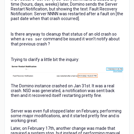
time (hours, days, weeks) later, Domino sends the Server
Restart Notification, but showing the text: Fault Recovery
Notification: Server NNNN was restarted after a fault on [the
past date when that crash occurred].
Is there anyway to cleanup that status of an old crash so
when a
command be issued it won't notify about
res ser
that previous crash ?
Trying to clarify a little bit the inquiry:
The Domino instance crashed on Jan 31st. It was a real
crash. NSD was generated, a notification was sent back
then and it recovered itself restarting pretty fine.
Server was even full stopped later on February, performing
some major modifications, and it started pretty fine and is
working great.
Later, on February 17th, another change was made that
required a system stop, but instead of performing manual